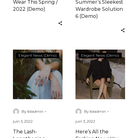
Wear This Spring /
Summer’s Sleekest
2022 (Demo)
Wardrobe Solution
6 (Demo)
The
Here’s
Elegant News (Demo)
Elegant News (Demo)
Lash-
All
Lengthening
the
Serum
Fashion
That
News
Really
You
Works
Missed
(Demo)
(Demo)
-
-
By lbladmin
By lbladmin
juin 3, 2022
juin 3, 2022
The Lash-
Here’s All the