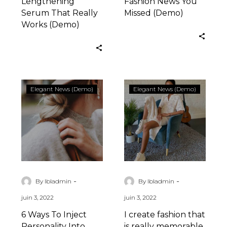
Lengthening
Fashion News You
Serum That Really
Missed (Demo)
Works (Demo)
6
I
Elegant News (Demo)
Elegant News (Demo)
Ways
create
To
fashion
Inject
that
Personality
is
Into
really
Your
memorable
(Demo)
(Demo)
-
-
By lbladmin
By lbladmin
juin 3, 2022
juin 3, 2022
6 Ways To Inject
I create fashion that
Personality Into
is really memorable