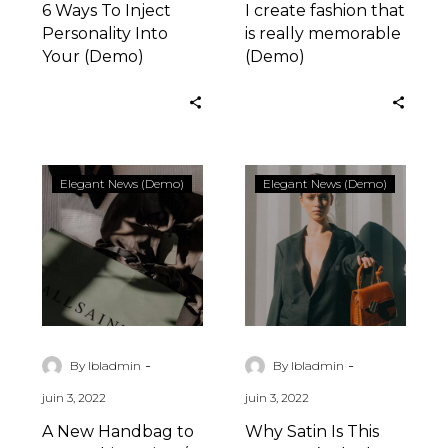
6 Ways To Inject
I create fashion that
Personality Into
is really memorable
Your (Demo)
(Demo)
A
Why
Elegant News (Demo)
Elegant News (Demo)
New
Satin
Handbag
Is
to
This
Wear
Summer’s
This
Sleekest
Spring
Wardrobe
/
Solution
-
-
By lbladmin
By lbladmin
2022
6
juin 3, 2022
juin 3, 2022
(Demo)
(Demo)
A New Handbag to
Why Satin Is This