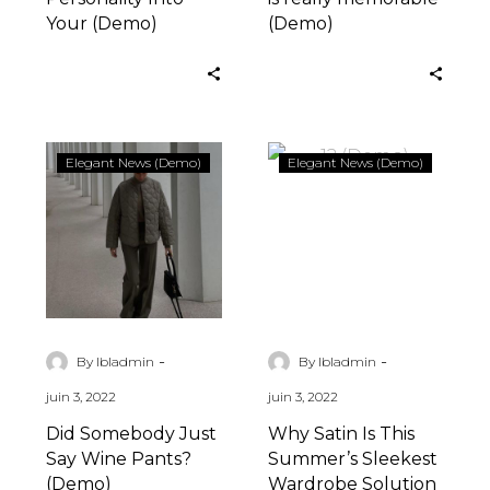
Your (Demo)
(Demo)
Did
Why
Elegant News (Demo)
Elegant News (Demo)
Somebody
Satin
Just
Is
Say
This
Wine
Summer’s
Pants?
Sleekest
(Demo)
Wardrobe
Solution
-
-
By lbladmin
By lbladmin
(Demo)
juin 3, 2022
juin 3, 2022
Did Somebody Just
Why Satin Is This
Say Wine Pants?
Summer’s Sleekest
(Demo)
Wardrobe Solution