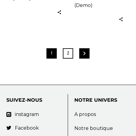
(Demo)
1
2
SUIVEZ-NOUS
NOTRE
UNIVERS
instagram
A propos

Facebook

Notre boutique