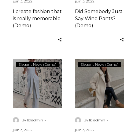
juin 3, 2022
juin 3, 2022
I create fashion that
Did Somebody Just
is really memorable
Say Wine Pants?
(Demo)
(Demo)
6
I
Elegant News (Demo)
Elegant News (Demo)
Ways
create
To
fashion
Inject
that
Personality
is
Into
really
Your
memorable
(Demo)
(Demo)
-
-
By lbladmin
By lbladmin
juin 3, 2022
juin 3, 2022