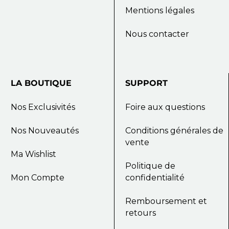
Mentions légales
Nous contacter
LA
BOUTIQUE
SUPPORT
Nos Exclusivités
Foire aux questions
Nos Nouveautés
Conditions générales de
vente
Ma Wishlist
Politique de
Mon Compte
confidentialité
Remboursement et
retours